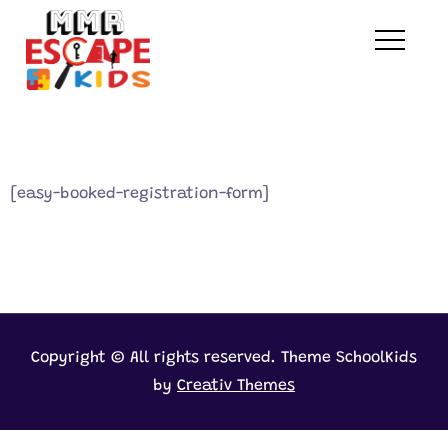
Skip
to
MMR Escape Kids
content
[easy-booked-registration-form]
Copyright © All rights reserved. Theme SchoolKids
by
Creativ Themes